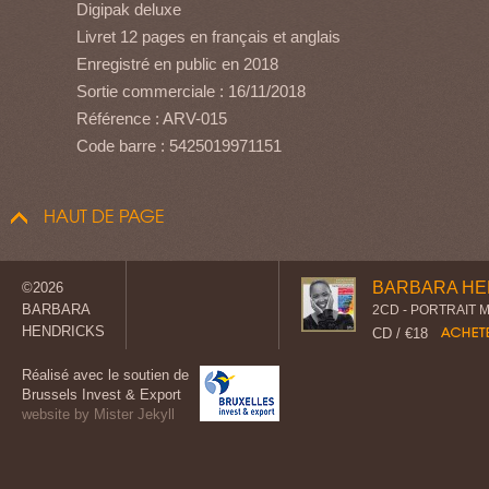
Digipak deluxe
Livret 12 pages en français et anglais
Enregistré en public en 2018
Sortie commerciale : 16/11/2018
Référence : ARV-015
Code barre : 5425019971151
HAUT DE PAGE
BARBARA HE
©2026
BARBARA
2CD - PORTRAIT 
HENDRICKS
CD / €18
Réalisé avec le soutien de
Brussels Invest & Export
website by Mister Jekyll