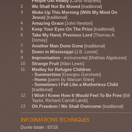
People Get Ready
[Curtis Mayfield]
2
We Shall Not Be Moved
[traditional]
3
Woke Up This Morning (With My Mind On
Jesus)
[traditional]
4
Amazing Grace
[John Newton]
5
Keep Your Eyes On The Prize
[traditional]
6
Take My Hand, Precious Lord
[Thomas A.
Dorsey]
7
Another Man Done Gone
[traditional]
8
Down in Mississippi
[J.B. Lenoir]
9
Improvisation
- instrumental [Mathias Algotsson]
10
Strange Fruit
[Allan Lewis]
11
Medley for Refugee Children
- Summertime
[Georges Gershwin]
- Home
[poem by Warsan Shire]
- Sometimes I Fell Like a Motherless Child
[traditional]
12
I Wish I Knew How It Would Feel To Be Free
[Bill
Taylor, Richard Carroll Lamb]
13
Oh Freedom / We Shall Overcome
[traditional]
INFORMATIONS TECHNIQUES
Durée totale : 63’18