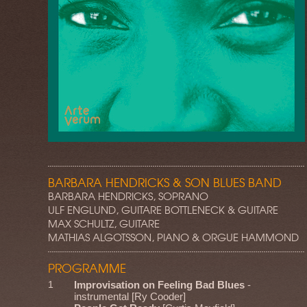
BARBARA HENDRICKS & SON BLUES BAND
BARBARA HENDRICKS, SOPRANO
ULF ENGLUND, GUITARE BOTTLENECK & GUITARE
MAX SCHULTZ, GUITARE
MATHIAS ALGOTSSON, PIANO & ORGUE HAMMOND
PROGRAMME
1
Improvisation on Feeling Bad Blues
-
instrumental [Ry Cooder]