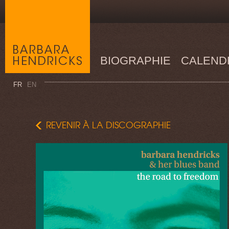
BIOGRAPHIE
CALEND
FR
EN
REVENIR À LA DISCOGRAPHIE